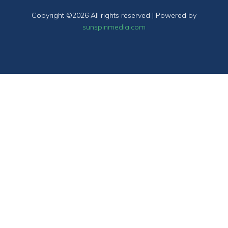
Copyright ©
2026 All rights reserved | Powered by
sunspinmedia.com