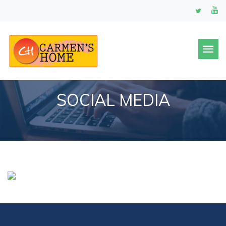
SOCIAL MEDIA