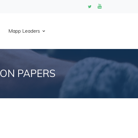
Mapp Leaders
ION PAPERS