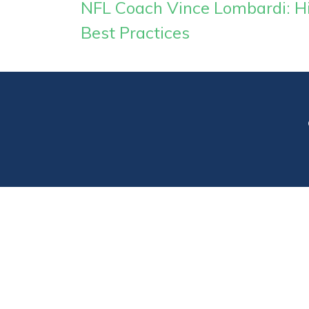
NFL Coach Vince Lombardi: His
Best Practices