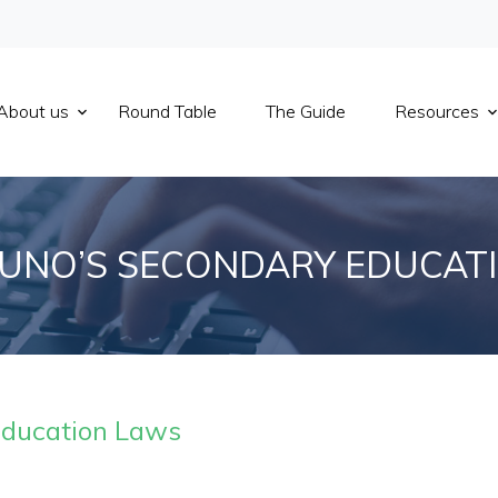
About us
Round Table
The Guide
Resources
UNO’S SECONDARY EDUCAT
Education Laws