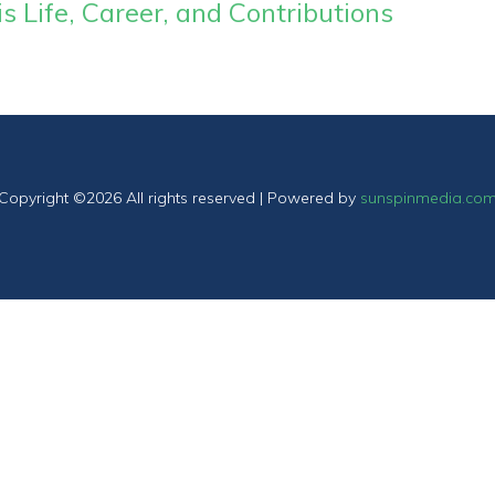
 Life, Career, and Contributions
Copyright ©
2026 All rights reserved | Powered by
sunspinmedia.co