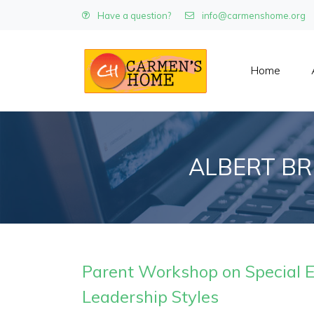
Have a question?
info@carmenshome.org
Home
ALBERT BR
Parent Workshop on Special 
Leadership Styles