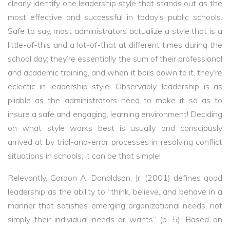
clearly identify one leadership style that stands out as the
most effective and successful in today’s public schools.
Safe to say, most administrators actualize a style that is a
little-of-this and a lot-of-that at different times during the
school day; they’re essentially the sum of their professional
and academic training, and when it boils down to it, they’re
eclectic in leadership style. Observably, leadership is as
pliable as the administrators need to make it so as to
insure a safe and engaging, learning environment! Deciding
on what style works best is usually and consciously
arrived at by trial-and-error processes in resolving conflict
situations in schools; it can be that simple!
Relevantly, Gordon A. Donaldson, Jr. (2001) defines good
leadership as the ability to “think, believe, and behave in a
manner that satisfies emerging organizational needs, not
simply their individual needs or wants” (p. 5). Based on