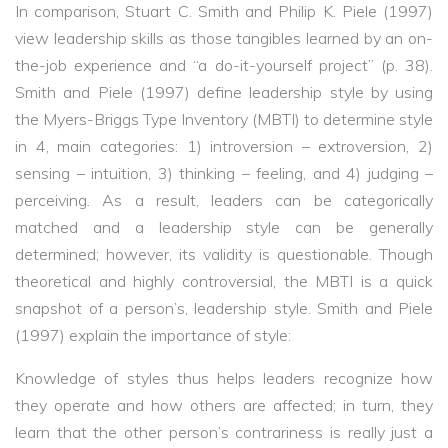
In comparison, Stuart C. Smith and Philip K. Piele (1997)
view leadership skills as those tangibles learned by an on-
the-job experience and “a do-it-yourself project” (p. 38).
Smith and Piele (1997) define leadership style by using
the Myers-Briggs Type Inventory (MBTI) to determine style
in 4, main categories: 1) introversion – extroversion, 2)
sensing – intuition, 3) thinking – feeling, and 4) judging –
perceiving. As a result, leaders can be categorically
matched and a leadership style can be generally
determined; however, its validity is questionable. Though
theoretical and highly controversial, the MBTI is a quick
snapshot of a person’s, leadership style. Smith and Piele
(1997) explain the importance of style:
Knowledge of styles thus helps leaders recognize how
they operate and how others are affected; in turn, they
learn that the other person’s contrariness is really just a