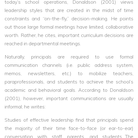
today’s school operations, Donaldson (2001) views
leadership styles that are created in the midst of time
constraints and “on-the-fly,” decision-making. He points
out those large formal meetings have limited, collaborative
worth. Rather, he cites, important curriculum decisions are
reached in departmental meetings.
Naturally, principals are required to use formal
communication channels (i.e. public address system,
memos, newsletters, etc.) to mobilize teachers,
paraprofessionals, and students to achieve the school’s
academic and behavioral goals. According to Donaldson
(2001), however, important communications are usually
informal; he writes:
Studies of effective leadership find that principals spend
the majority of their time face-to-face (or ear-to-ear)
conversation with staff, parents, and students…The