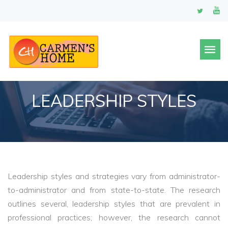
LEADERSHIP STYLES
Leadership styles and strategies vary from administrator-
to-administrator and from state-to-state. The research
outlines several, leadership styles that are prevalent in
professional practices; however, the research cannot