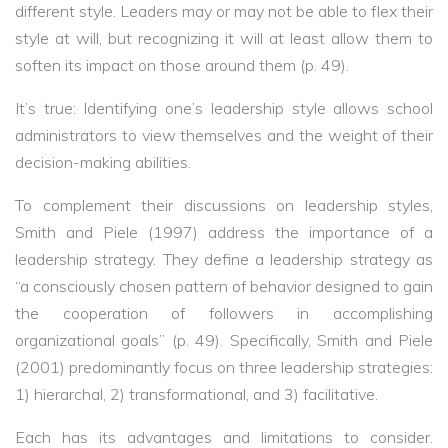
different style. Leaders may or may not be able to flex their
style at will, but recognizing it will at least allow them to
soften its impact on those around them (p. 49).
It’s true: Identifying one’s leadership style allows school
administrators to view themselves and the weight of their
decision-making abilities.
To complement their discussions on leadership styles,
Smith and Piele (1997) address the importance of a
leadership strategy. They define a leadership strategy as
“a consciously chosen pattern of behavior designed to gain
the cooperation of followers in accomplishing
organizational goals” (p. 49). Specifically, Smith and Piele
(2001) predominantly focus on three leadership strategies:
1) hierarchal, 2) transformational, and 3) facilitative.
Each has its advantages and limitations to consider.