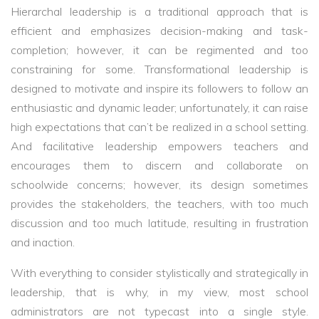
Hierarchal leadership is a traditional approach that is
efficient and emphasizes decision-making and task-
completion; however, it can be regimented and too
constraining for some. Transformational leadership is
designed to motivate and inspire its followers to follow an
enthusiastic and dynamic leader; unfortunately, it can raise
high expectations that can’t be realized in a school setting.
And facilitative leadership empowers teachers and
encourages them to discern and collaborate on
schoolwide concerns; however, its design sometimes
provides the stakeholders, the teachers, with too much
discussion and too much latitude, resulting in frustration
and inaction.
With everything to consider stylistically and strategically in
leadership, that is why, in my view, most school
administrators are not typecast into a single style.