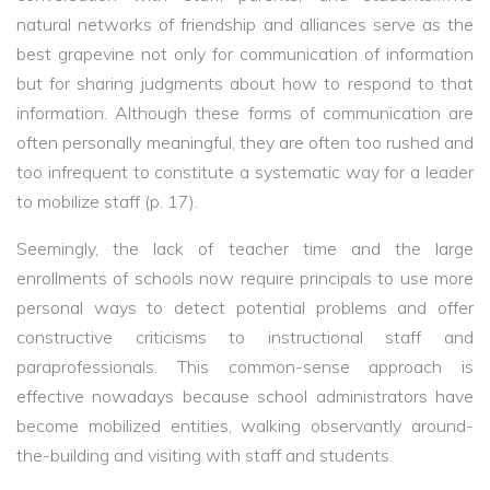
natural networks of friendship and alliances serve as the
best grapevine not only for communication of information
but for sharing judgments about how to respond to that
information. Although these forms of communication are
often personally meaningful, they are often too rushed and
too infrequent to constitute a systematic way for a leader
to mobilize staff (p. 17).
Seemingly, the lack of teacher time and the large
enrollments of schools now require principals to use more
personal ways to detect potential problems and offer
constructive criticisms to instructional staff and
paraprofessionals. This common-sense approach is
effective nowadays because school administrators have
become mobilized entities, walking observantly around-
the-building and visiting with staff and students.