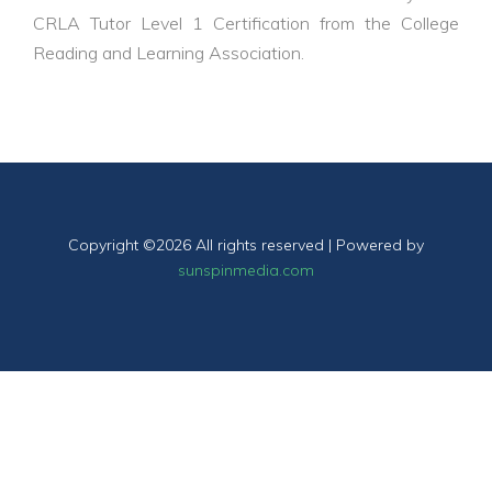
CRLA Tutor Level 1 Certification
from the College
Reading and Learning Association.
Copyright ©
2026 All rights reserved | Powered by
sunspinmedia.com