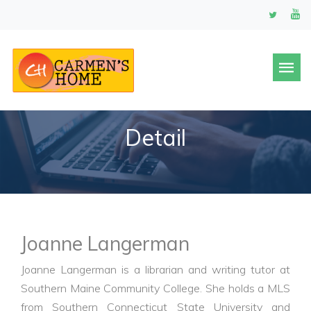
Detail
Joanne Langerman
Joanne Langerman is a librarian and writing tutor at
Southern Maine Community College. She holds a MLS
from Southern Connecticut State University and