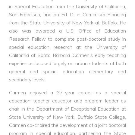
in Special Education from the University of California,
San Francisco, and an Ed. D. in Curriculum Planning
from the State University of New York at Buffalo. He
also was awarded a U.S. Office of Education
Research Fellow to complete post-doctoral study in
special education research at the University of
California at Santa Barbara. Carmen’s early teaching
experience focused largely on urban students at both
general and special education elementary and
secondary levels.
Carmen enjoyed a 37-year career as a special
education teacher educator and program leader as
chair in the Department of Exceptional Education at
State University of New York, Buffalo State College.
Carmen co-chaired the development of a joint doctoral
program in special education, partnering the State