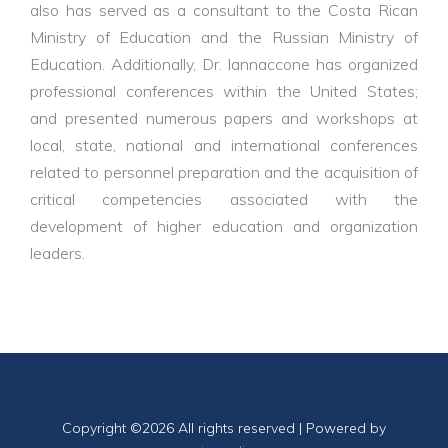
also has served as a consultant to the Costa Rican
Ministry of Education and the Russian Ministry of
Education. Additionally, Dr. Iannaccone has organized
professional conferences within the United States;
and presented numerous papers and workshops at
local, state, national and international conferences
related to personnel preparation and the acquisition of
critical competencies associated with the
development of higher education and organization
leaders.
Copyright ©
2026 All rights reserved | Powered by