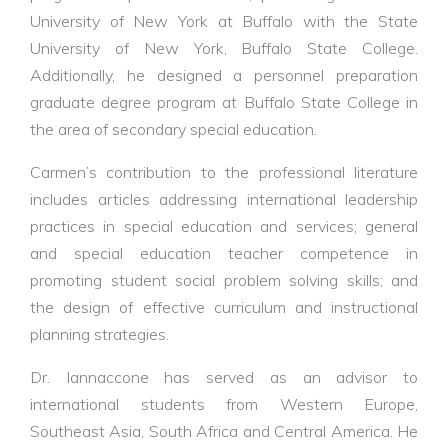
University of New York at Buffalo with the State
University of New York, Buffalo State College.
Additionally, he designed a personnel preparation
graduate degree program at Buffalo State College in
the area of secondary special education.
Carmen’s contribution to the professional literature
includes articles addressing international leadership
practices in special education and services; general
and special education teacher competence in
promoting student social problem solving skills; and
the design of effective curriculum and instructional
planning strategies.
Dr. Iannaccone has served as an advisor to
international students from Western Europe,
Southeast Asia, South Africa and Central America. He