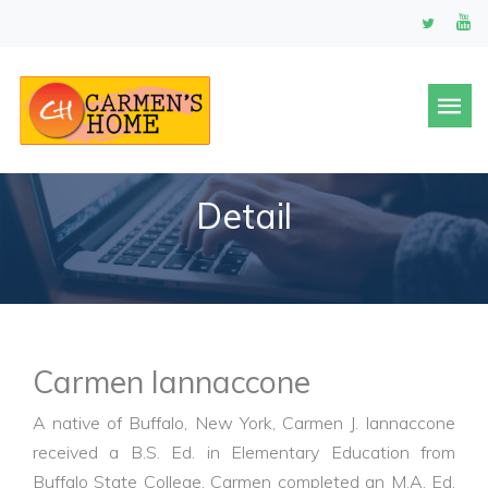
Detail
Carmen Iannaccone
A native of Buffalo, New York, Carmen J. Iannaccone
received a B.S. Ed. in Elementary Education from
Buffalo State College. Carmen completed an M.A. Ed.